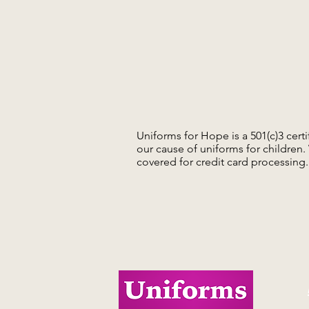
Uniforms for Hope is a 501(c)3 cert
our cause of uniforms for children
covered for credit card processing.