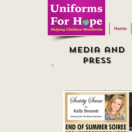
Home
Media and
press