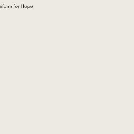
niform for Hope