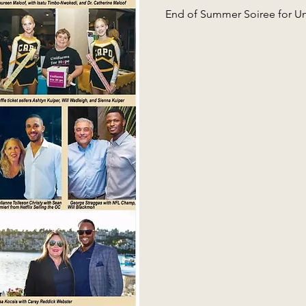
End of Summer Soiree for U