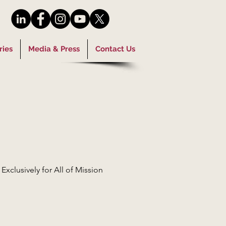
ries
Media & Press
Contact Us
clusively for All of Mission