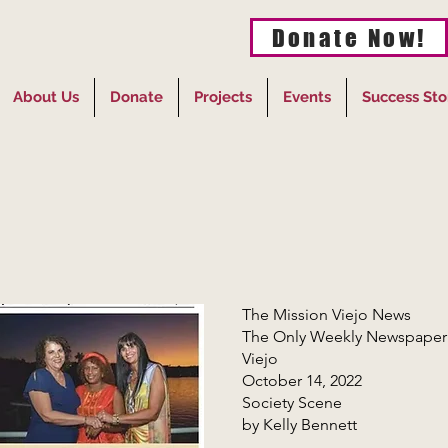
Donate Now!
About Us
Donate
Projects
Events
Success Sto
The Mission Viejo News
The Only Weekly Newspaper Ex
Viejo
October 14, 2022
Society Scene
by Kelly Bennett