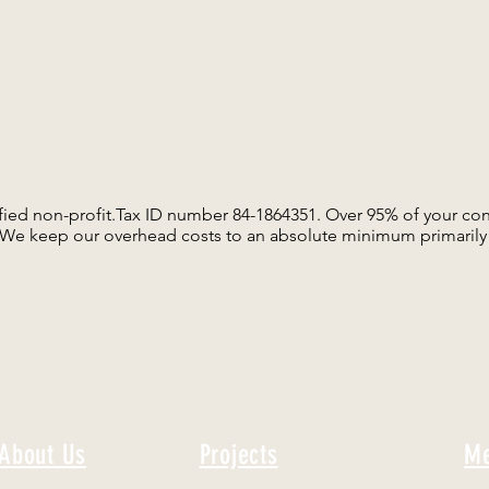
ified non-profit.Tax ID number 84-1864351. Over 95% of your con
. We keep our overhead costs to an absolute minimum primarily 
About Us
Projects
Me