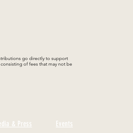
tributions go directly to support
consisting of fees that may not be
dia & Press
Events